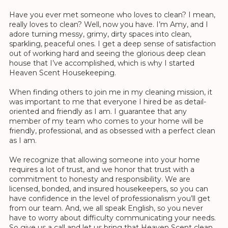
Have you ever met someone who loves to clean? I mean,
really loves to clean? Well, now you have. I’m Amy, and I
adore turning messy, grimy, dirty spaces into clean,
sparkling, peaceful ones. I get a deep sense of satisfaction
out of working hard and seeing the glorious deep clean
house that I’ve accomplished, which is why I started
Heaven Scent Housekeeping.
When finding others to join me in my cleaning mission, it
was important to me that everyone I hired be as detail-
oriented and friendly as I am. I guarantee that any
member of my team who comes to your home will be
friendly, professional, and as obsessed with a perfect clean
as I am.
We recognize that allowing someone into your home
requires a lot of trust, and we honor that trust with a
commitment to honesty and responsibility. We are
licensed, bonded, and insured housekeepers, so you can
have confidence in the level of professionalism you’ll get
from our team. And, we all speak English, so you never
have to worry about difficulty communicating your needs.
So give us a call and let us bring that Heaven Scent clean