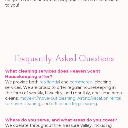
to you!
Frequently Asked Questions
What cleaning services does Heaven Scent
Housekeeping offer?
We provide both
residential
and
commercial
cleaning
services. We are proud to offer regular housekeeping in
the form of weekly, biweekly, and monthly, one-time deep
cleans,
move-in/move-out cleaning
,
Airbnb/vacation rental
turnover cleaning
, and
office building cleaning
.
Where do you serve, and what areas do you cover?
We operate throughout the Treasure Valley, including