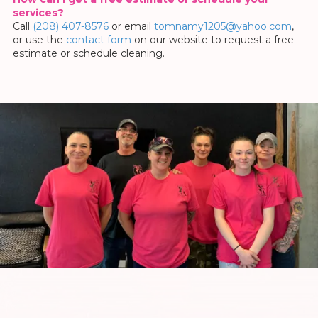
services?
Call
(208) 407-8576
or email
tomnamy1205@yahoo.com
,
or use the
contact form
on our website to request a free
estimate or schedule cleaning.