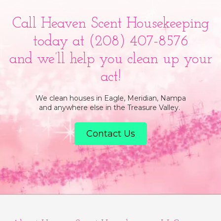
Call Heaven Scent Housekeeping
today at
(208) 407-8576
and we’ll help you clean up your
act!
We clean houses in Eagle, Meridian, Nampa
and anywhere else in the Treasure Valley.
Contact Us