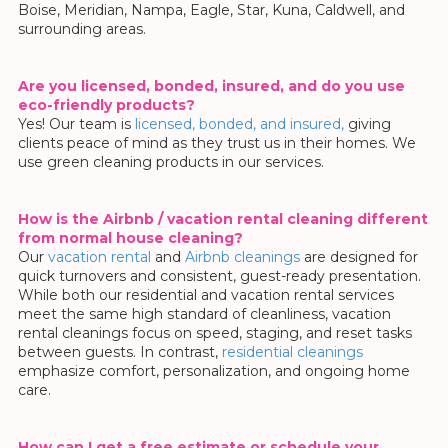
Boise, Meridian, Nampa, Eagle, Star, Kuna, Caldwell, and
surrounding areas.
Are you licensed, bonded, insured, and do you use
eco-friendly products?
Yes! Our team is
licensed, bonded, and insured,
giving
clients peace of mind as they trust us in their homes.
We
use green cleaning products in our services.
How is the Airbnb / vacation rental cleaning different
from normal house cleaning?
Our
vacation rental
and
Airbnb cleanings
are designed for
quick turnovers and consistent, guest-ready presentation.
While both our residential and vacation rental services
meet the same high standard of cleanliness, vacation
rental cleanings focus on speed, staging, and reset tasks
between guests. In contrast,
residential cleanings
emphasize comfort, personalization, and ongoing home
care.
How can I get a free estimate or schedule your