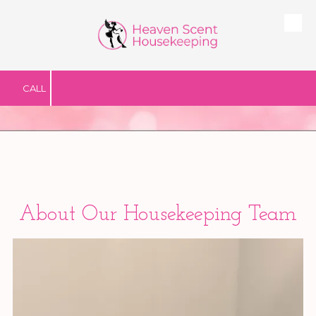
Skip to content
CALL
Abo
ut Our Housekeeping Team